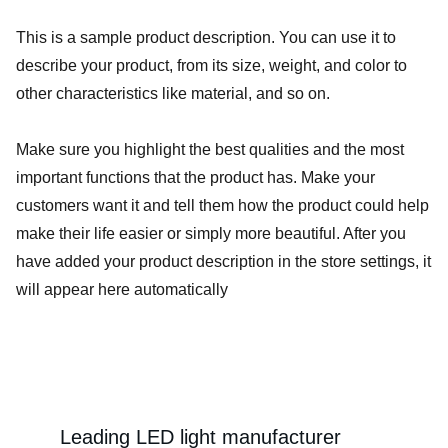
This is a sample product description. You can use it to
describe your product, from its size, weight, and color to
other characteristics like material, and so on.
Make sure you highlight the best qualities and the most
important functions that the product has. Make your
customers want it and tell them how the product could help
make their life easier or simply more beautiful. After you
have added your product description in the store settings, it
will appear here automatically
Leading LED light manufacturer