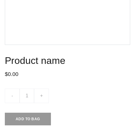
Product name
$0.00
-
+
ADD TO BAG