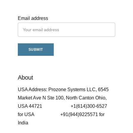
Email address
SUBMIT
About
USA Address: Prozone Systems LLC, 6545 
Market Ave N Ste 100, North Canton Ohio, 
USA 44721                        +1(614)300-6527   
for USA                      +91(944)9225571 for 
India 